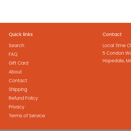
Quick links
Contact
Search
Local Time C
5 Condon Wa
FAQ
Hopedale, MA
Gift Card
About
Contact
Shipping
Refund Policy
Privacy
Terms of Service