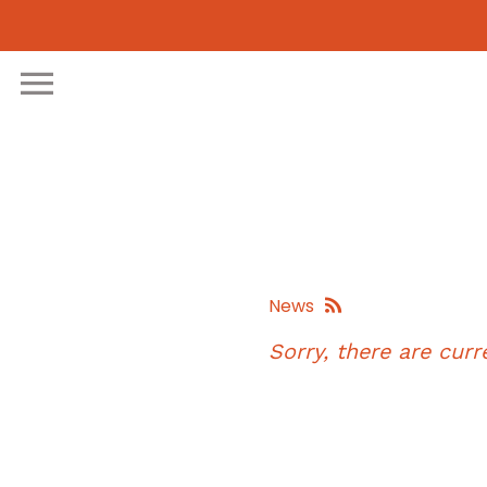
Skip
to
content
News
Sorry, there are curre