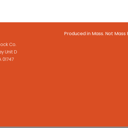
Produced in Mass. Not Mass
lock Co.
y Unit D
 01747