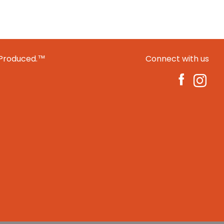
 Produced.™
Connect with us