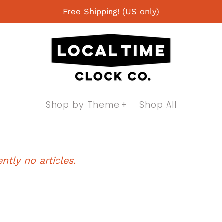
Free Shipping! (US only)
Shop by Theme
Shop All
ntly no articles.