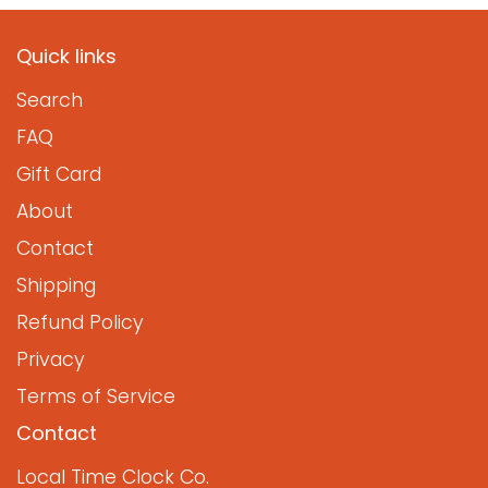
Quick links
Search
FAQ
Gift Card
About
Contact
Shipping
Refund Policy
Privacy
Terms of Service
Contact
Local Time Clock Co.