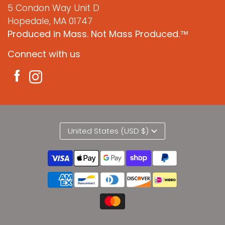
5 Condon Way Unit D
Hopedale, MA 01747
Produced in Mass. Not Mass Produced.™
Connect with us
United States (USD $)