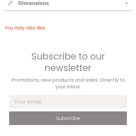
Dimensions
+
You may also like
Subscribe to our
newsletter
Promotions, new products and sales. Directly to
your inbox.
Your email