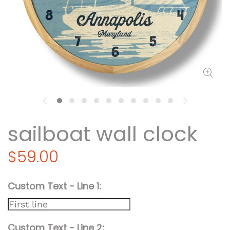
sailboat wall clock
$59.00
Custom Text - Line 1
Custom Text - Line 2