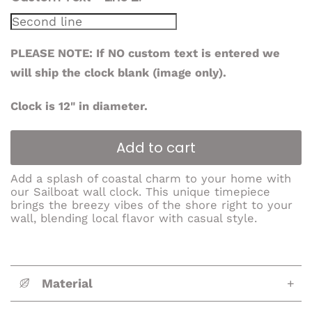
PLEASE NOTE: If NO custom text is entered we
will ship the clock blank (image only).
Clock is 12" in diameter.
Add to cart
Add a splash of coastal charm to your home with
our Sailboat wall clock. This unique timepiece
brings the breezy vibes of the shore right to your
wall, blending local flavor with casual style.
Material
+